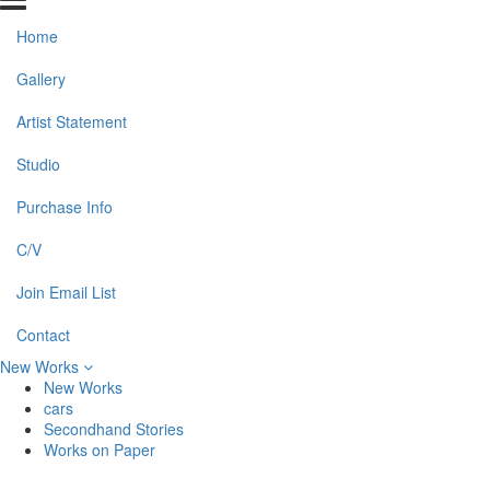
Home
Gallery
Artist Statement
Studio
Purchase Info
C/V
Join Email List
Contact
New Works
New Works
cars
Secondhand Stories
Works on Paper