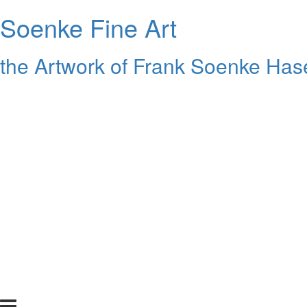
Soenke Fine Art
the Artwork of Frank Soenke Hase